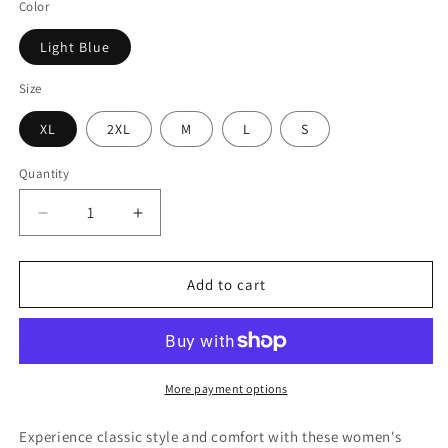
Color
Light Blue
Size
XL
2XL
M
L
S
Quantity
Decrease
Increase
quantity
quantity
for
for
Women&#39;s
Women&#39;s
Add to cart
Stretch
Stretch
Denim
Denim
Bootcut
Bootcut
Pants
Pants
More payment options
Experience classic style and comfort with these women's