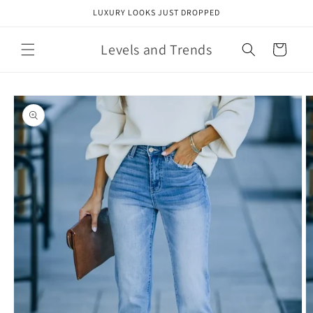
Skip to
LUXURY LOOKS JUST DROPPED
content
Levels and Trends
Cart
Skip to
product
information