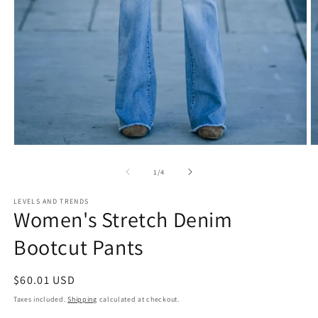
Open
O
media
m
1
2
of
1
/
4
in
in
modal
m
LEVELS AND TRENDS
Women's Stretch Denim
Bootcut Pants
Regular
$60.01 USD
price
Taxes included.
Shipping
calculated at checkout.