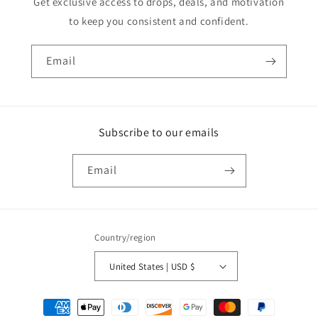
Get exclusive access to drops, deals, and motivation
to keep you consistent and confident.
Email
Subscribe to our emails
Email
Country/region
United States | USD $
Payment