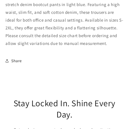
stretch denim bootcut pants in light blue. Featuring a high
waist, slim fit, and soft cotton denim, these trousers are
ideal for both office and casual settings. Available in sizes S-
2XL, they offer great flexibility and a flattering silhouette.
Please consult the detailed size chart before ordering and
allow slight variations due to manual measurement.
Share
Stay Locked In. Shine Every
Day.