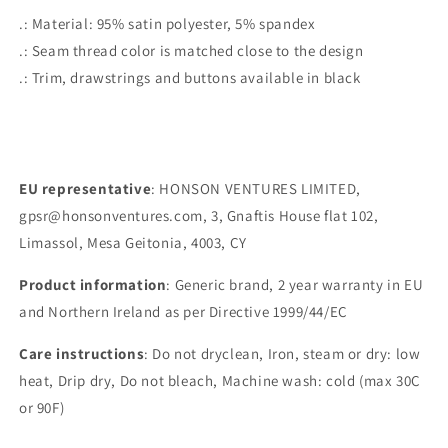
.: Material: 95% satin polyester, 5% spandex
.: Seam thread color is matched close to the design
.: Trim, drawstrings and buttons available in black
EU representative
: HONSON VENTURES LIMITED,
gpsr@honsonventures.com, 3, Gnaftis House flat 102,
Limassol, Mesa Geitonia, 4003, CY
Product information
: Generic brand, 2 year warranty in EU
and Northern Ireland as per Directive 1999/44/EC
Care instructions
: Do not dryclean, Iron, steam or dry: low
heat, Drip dry, Do not bleach, Machine wash: cold (max 30C
or 90F)