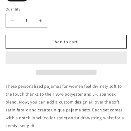
Quantity
Decrease
Increase
quantity
quantity
for
for
Women&#39;s
Women&#39;s
Add to cart
Satin
Satin
Pajamas
Pajamas
These personalized pajamas for women feel divinely soft to
the touch thanks to their 95% polyester and 5% spandex
blend. Now, you can add a custom design all over the soft,
satin fabric and create unique pajama sets. Each set comes
with a notch lapel (collar style) and a drawstring waist for a
comfy, snug fit.