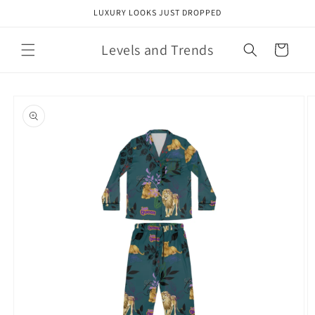
Skip to
LUXURY LOOKS JUST DROPPED
content
Levels and Trends
Cart
Skip to
product
information