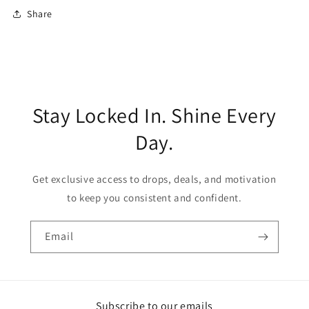
Share
Stay Locked In. Shine Every
Day.
Get exclusive access to drops, deals, and motivation
to keep you consistent and confident.
Email
Subscribe to our emails