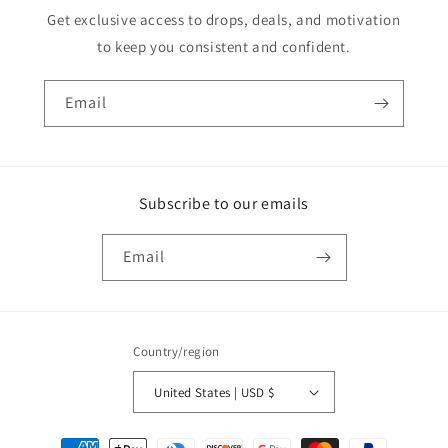
Get exclusive access to drops, deals, and motivation
to keep you consistent and confident.
Email
Subscribe to our emails
Email
Country/region
United States | USD $
Payment