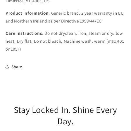
Limassol, MI, 4003, US
Product information
: Generic brand, 2 year warranty in EU
and Northern Ireland as per Directive 1999/44/EC
Care instructions
: Do not dryclean, Iron, steam or dry: low
heat, Dry flat, Do not bleach, Machine wash: warm (max 40C
or 105F)
Share
Stay Locked In. Shine Every
Day.