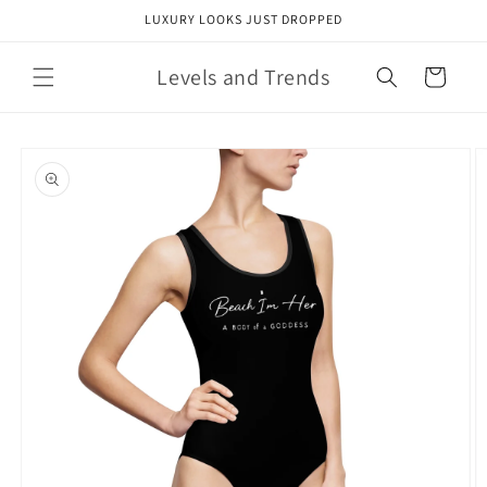
Skip to
LUXURY LOOKS JUST DROPPED
content
Levels and Trends
Cart
Skip to
product
information