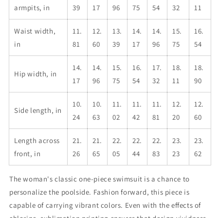
armpits, in
39
17
96
75
54
32
11
Waist width,
11.
12.
13.
14.
14.
15.
16.
in
81
60
39
17
96
75
54
14.
14.
15.
16.
17.
18.
18.
Hip width, in
17
96
75
54
32
11
90
10.
10.
11.
11.
11.
12.
12.
Side length, in
24
63
02
42
81
20
60
Length across
21.
21.
22.
22.
22.
23.
23.
front, in
26
65
05
44
83
23
62
The woman's classic one-piece swimsuit is a chance to
personalize the poolside. Fashion forward, this piece is
capable of carrying vibrant colors. Even with the effects of