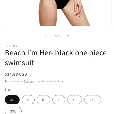
Open
O
media
m
1
2
of
1
/
4
in
in
modal
m
PRINTIFY
Beach I’m Her- black one piece
swimsuit
Regular
$34.88 USD
price
Taxes included.
Shipping
calculated at checkout.
Size
XS
S
M
L
XL
2XL
3XL