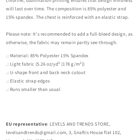
chlorine, sublimation printing ensures that design vividness
will last over time. The composition is 85% polyester and
15% spandex. The chest is reinforced with an elastic strap.
Please note: It's recommended to add a full-bleed design, as
otherwise, the fabric may remain partly see-through.
.: Material: 85% Polyester 15% Spandex
.: Light fabric (5.26 oz/yd² (178 g/m²))
.: U-shape front and back neck cutout
.: Elastic strap edges
.: Runs smaller than usual
EU representative
: LEVELS AND TRENDS STORE,
levelsandtrends@gmail.com, 3, Gnaftis House flat 102,