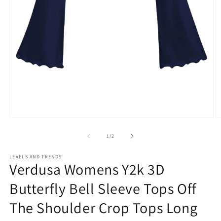
Open
O
media
m
1
2
of
1
/
2
in
in
modal
m
LEVELS AND TRENDS
Verdusa Womens Y2k 3D
Butterfly Bell Sleeve Tops Off
The Shoulder Crop Tops Long