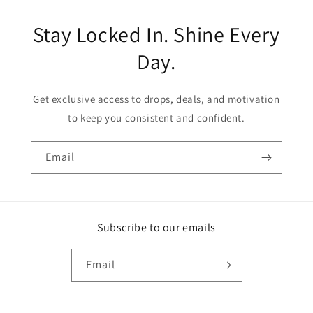
Stay Locked In. Shine Every
Day.
Get exclusive access to drops, deals, and motivation
to keep you consistent and confident.
Email
Subscribe to our emails
Email