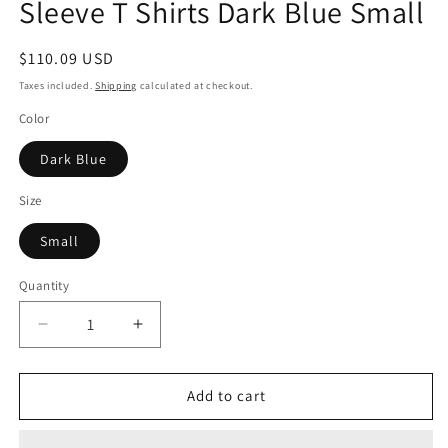
Sleeve T Shirts Dark Blue Small
Regular
$110.09 USD
price
Taxes included.
Shipping
calculated at checkout.
Color
Dark Blue
Size
Small
Quantity
Decrease
Increase
quantity
quantity
for
for
Verdusa
Verdusa
Add to cart
Womens
Womens
Y2k
Y2k