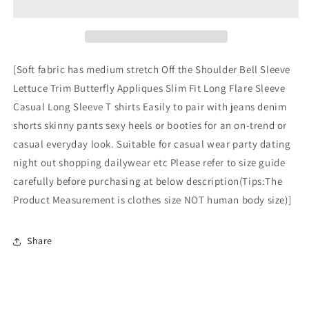
3D
3D
Butterfly
Butterfly
Bell
Bell
Sleeve
Sleeve
Tops
Tops
[Soft fabric has medium stretch Off the Shoulder Bell Sleeve
Off
Off
Lettuce Trim Butterfly Appliques Slim Fit Long Flare Sleeve
The
The
Casual Long Sleeve T shirts Easily to pair with jeans denim
Shoulder
Shoulder
Crop
Crop
shorts skinny pants sexy heels or booties for an on-trend or
Tops
Tops
casual everyday look. Suitable for casual wear party dating
Long
Long
night out shopping dailywear etc Please refer to size guide
Sleeve
Sleeve
carefully before purchasing at below description(Tips:The
T
T
Shirts
Shirts
Product Measurement is clothes size NOT human body size)]
Dark
Dark
Blue
Blue
Small
Small
Share