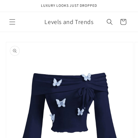
Skip to
LUXURY LOOKS JUST DROPPED
content
Levels and Trends
Cart
Skip to
product
information