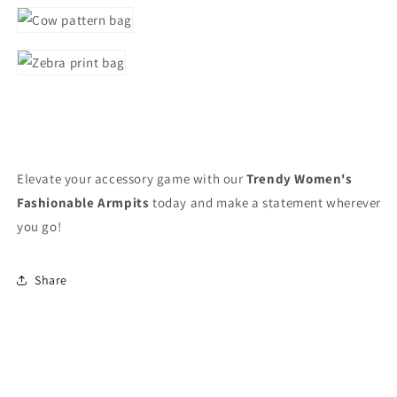
Elevate your accessory game with our
Trendy Women's
Fashionable Armpits
today and make a statement wherever
you go!
Share