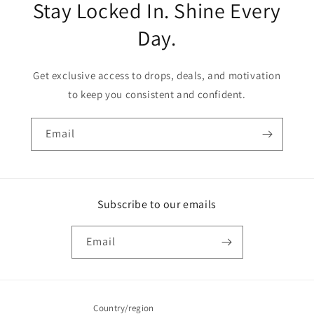
Stay Locked In. Shine Every
Day.
Get exclusive access to drops, deals, and motivation
to keep you consistent and confident.
Email
Subscribe to our emails
Email
Country/region