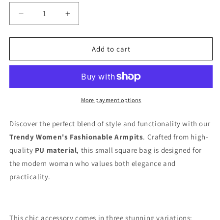
Decrease
Increase
quantity
quantity
for
for
Trendy
Trendy
Add to cart
Women&#39;s
Women&#39;s
Fashionable
Fashionable
Armhole
Armhole
Tops
Tops
More payment options
Discover the perfect blend of style and functionality with our
Trendy Women's Fashionable Armpits
. Crafted from high-
quality
PU material
, this small square bag is designed for
the modern woman who values both elegance and
practicality.
This chic accessory comes in three stunning variations: