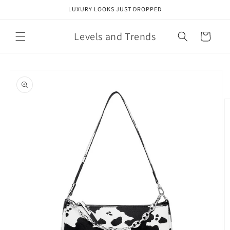
Skip to
LUXURY LOOKS JUST DROPPED
content
Levels and Trends
Cart
Skip to
product
information