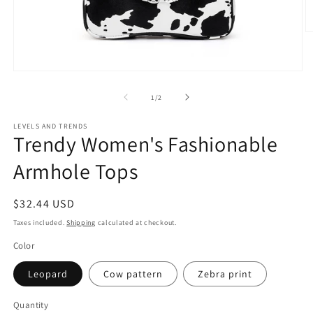
O
m
2
in
Open
m
media
1
of
1
/
2
in
modal
LEVELS AND TRENDS
Trendy Women's Fashionable
Armhole Tops
Regular
$32.44 USD
price
Taxes included.
Shipping
calculated at checkout.
Color
Leopard
Cow pattern
Zebra print
Quantity