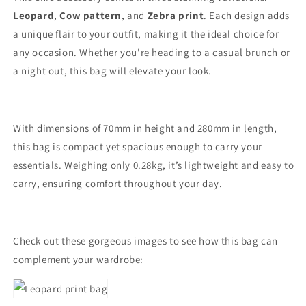
Leopard
,
Cow pattern
, and
Zebra print
. Each design adds
a unique flair to your outfit, making it the ideal choice for
any occasion. Whether you're heading to a casual brunch or
a night out, this bag will elevate your look.
With dimensions of 70mm in height and 280mm in length,
this bag is compact yet spacious enough to carry your
essentials. Weighing only 0.28kg, it’s lightweight and easy to
carry, ensuring comfort throughout your day.
Check out these gorgeous images to see how this bag can
complement your wardrobe: