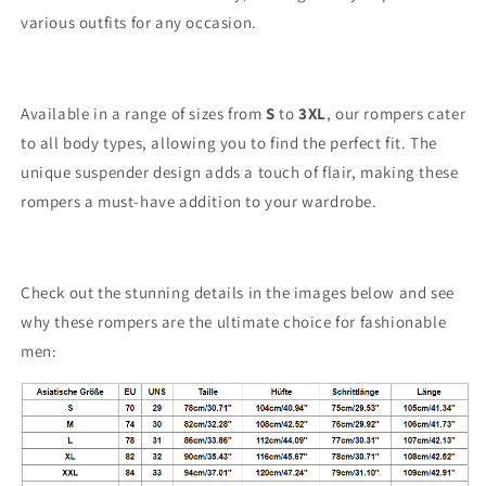
various outfits for any occasion.
Available in a range of sizes from
S
to
3XL
, our rompers cater
to all body types, allowing you to find the perfect fit. The
unique suspender design adds a touch of flair, making these
rompers a must-have addition to your wardrobe.
Check out the stunning details in the images below and see
why these rompers are the ultimate choice for fashionable
men: