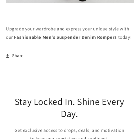
Upgrade your wardrobe and express your unique style with
our
Fashionable Men's Suspender Denim Rompers
today!
Share
Stay Locked In. Shine Every
Day.
Get exclusive access to drops, deals, and motivation
to keep you consistent and confident.