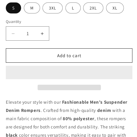
S
M
3XL
L
2XL
XL
Quantity
Decrease
Increase
quantity
quantity
for
for
Stylish
Stylish
Add to cart
Men&#39;s
Men&#39;s
Denim
Denim
Suspender
Suspender
Rompers
Rompers
Elevate your style with our
Fashionable Men's Suspender
Denim Rompers
. Crafted from high-quality
denim
with a
main fabric composition of
80% polyester
, these rompers
are designed for both comfort and durability. The striking
black
color ensures versatility, making it easy to pair with