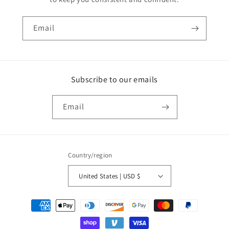
Email
Subscribe to our emails
Email
Country/region
United States | USD $
Payment
methods