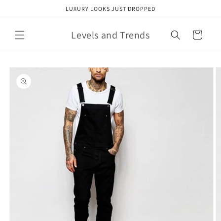
Skip to
LUXURY LOOKS JUST DROPPED
content
Levels and Trends
Cart
Skip to
product
information