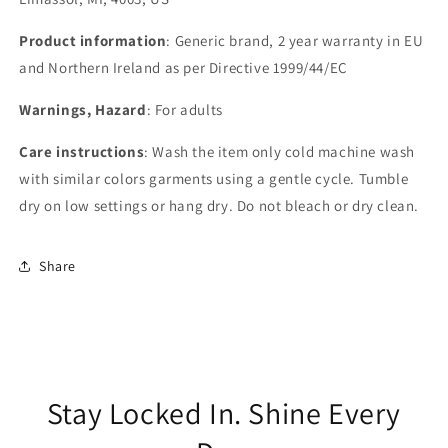
Product information
: Generic brand, 2 year warranty in EU
and Northern Ireland as per Directive 1999/44/EC
Warnings, Hazard
: For adults
Care instructions
: Wash the item only cold machine wash
with similar colors garments using a gentle cycle. Tumble
dry on low settings or hang dry. Do not bleach or dry clean.
Share
Stay Locked In. Shine Every