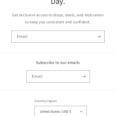
Day.
Get exclusive access to drops, deals, and motivation
to keep you consistent and confident.
Email
Subscribe to our emails
Email
Country/region
United States | USD $