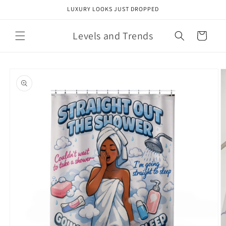
Skip to
LUXURY LOOKS JUST DROPPED
content
Levels and Trends
Cart
Skip to
product
information