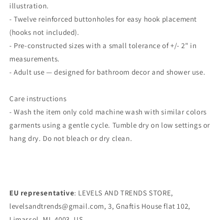
illustration.
- Twelve reinforced buttonholes for easy hook placement
(hooks not included).
- Pre-constructed sizes with a small tolerance of +/- 2" in
measurements.
- Adult use — designed for bathroom decor and shower use.
Care instructions
- Wash the item only cold machine wash with similar colors
garments using a gentle cycle. Tumble dry on low settings or
hang dry. Do not bleach or dry clean.
EU representative
: LEVELS AND TRENDS STORE,
levelsandtrends@gmail.com, 3, Gnaftis House flat 102,
Limassol, MI, 4003, US