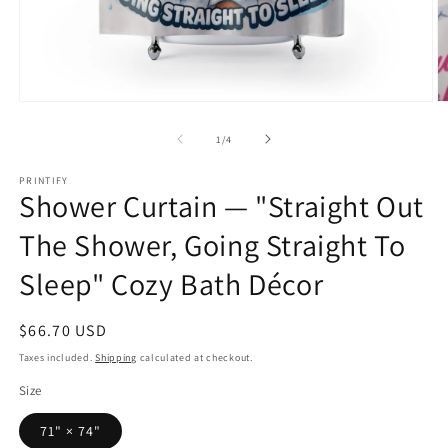
Open
O
media
m
1
2
of
1
/
4
in
in
modal
m
PRINTIFY
Shower Curtain — "Straight Out
The Shower, Going Straight To
Sleep" Cozy Bath Décor
Regular
$66.70 USD
price
Taxes included.
Shipping
calculated at checkout.
Size
71" × 74"