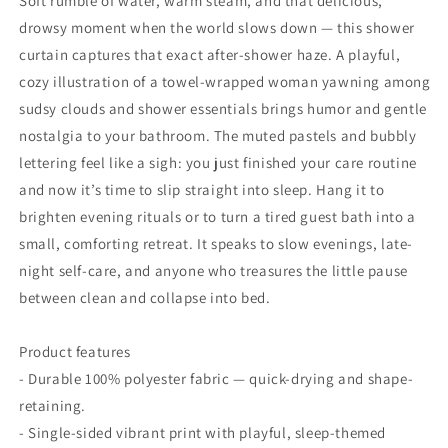
Soft rumble of water, warm steam, and that delicious,
drowsy moment when the world slows down — this shower
curtain captures that exact after-shower haze. A playful,
cozy illustration of a towel-wrapped woman yawning among
sudsy clouds and shower essentials brings humor and gentle
nostalgia to your bathroom. The muted pastels and bubbly
lettering feel like a sigh: you just finished your care routine
and now it’s time to slip straight into sleep. Hang it to
brighten evening rituals or to turn a tired guest bath into a
small, comforting retreat. It speaks to slow evenings, late-
night self-care, and anyone who treasures the little pause
between clean and collapse into bed.
Product features
- Durable 100% polyester fabric — quick-drying and shape-
retaining.
- Single-sided vibrant print with playful, sleep-themed