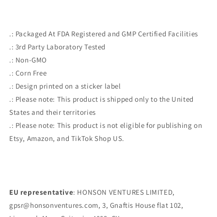
.: Packaged At FDA Registered and GMP Certified Facilities
.: 3rd Party Laboratory Tested
.: Non-GMO
.: Corn Free
.: Design printed on a sticker label
.: Please note: This product is shipped only to the United
States and their territories
.: Please note: This product is not eligible for publishing on
Etsy, Amazon, and TikTok Shop US.
EU representative
: HONSON VENTURES LIMITED,
gpsr@honsonventures.com, 3, Gnaftis House flat 102,