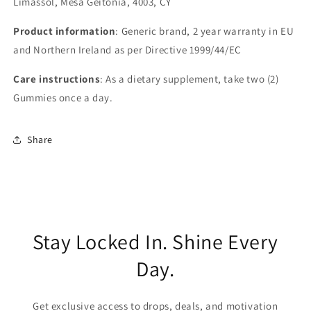
Limassol, Mesa Geitonia, 4003, CY
Product information
: Generic brand, 2 year warranty in EU
and Northern Ireland as per Directive 1999/44/EC
Care instructions
: As a dietary supplement, take two (2)
Gummies once a day.
Share
Stay Locked In. Shine Every
Day.
Get exclusive access to drops, deals, and motivation