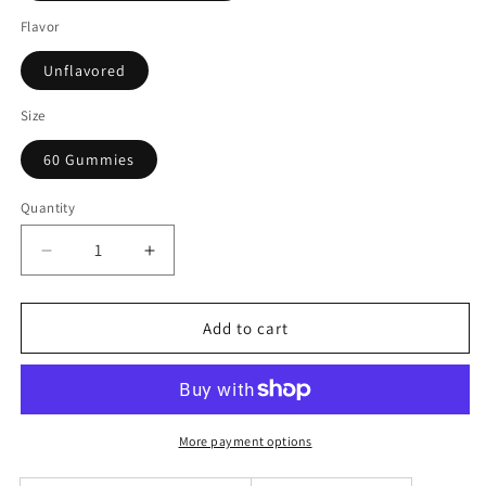
Flavor
Unflavored
Size
60 Gummies
Quantity
Decrease
Increase
quantity
quantity
for
for
SHINE
SHINE
Add to cart
BRIGHT-
BRIGHT-
Multivitamin
Multivitamin
Gummies
Gummies
for
for
Adults
Adults
More payment options
(60
(60