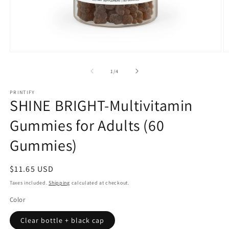
Open
O
media
m
1
2
of
1
/
4
in
in
modal
m
PRINTIFY
SHINE BRIGHT-Multivitamin
Gummies for Adults (60
Gummies)
Regular
$11.65 USD
price
Taxes included.
Shipping
calculated at checkout.
Color
Clear bottle + black cap