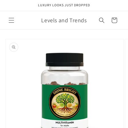
Skip to
LUXURY LOOKS JUST DROPPED
content
Levels and Trends
Cart
Skip to
product
information