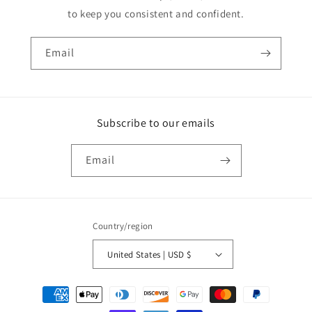
to keep you consistent and confident.
Email
Subscribe to our emails
Email
Country/region
United States | USD $
Payment
methods