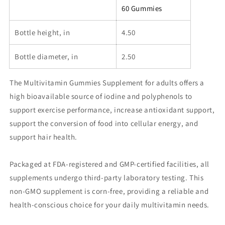
Gummies)
Gummies)
60 Gummies
Bottle height, in
4.50
Bottle diameter, in
2.50
The Multivitamin Gummies Supplement for adults offers a
high bioavailable source of iodine and polyphenols to
support exercise performance, increase antioxidant support,
support the conversion of food into cellular energy, and
support hair health.
Packaged at FDA-registered and GMP-certified facilities, all
supplements undergo third-party laboratory testing. This
non-GMO supplement is corn-free, providing a reliable and
health-conscious choice for your daily multivitamin needs.