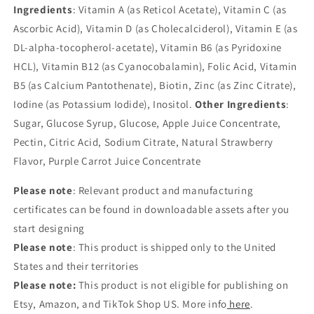
Ingredients
: Vitamin A (as Reticol Acetate), Vitamin C (as
Ascorbic Acid), Vitamin D (as Cholecalciderol), Vitamin E (as
DL-alpha-tocopherol-acetate), Vitamin B6 (as Pyridoxine
HCL), Vitamin B12 (as Cyanocobalamin), Folic Acid, Vitamin
B5 (as Calcium Pantothenate), Biotin, Zinc (as Zinc Citrate),
Iodine (as Potassium Iodide), Inositol.
Other Ingredients
:
Sugar, Glucose Syrup, Glucose, Apple Juice Concentrate,
Pectin, Citric Acid, Sodium Citrate, Natural Strawberry
Flavor, Purple Carrot Juice Concentrate
Please note
: Relevant product and manufacturing
certificates can be found in downloadable assets after you
start designing
Please note
: This product is shipped only to the United
States and their territories
Please note:
This product is not eligible for publishing on
Etsy, Amazon, and TikTok Shop US. More info
here
.