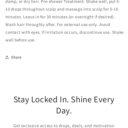
damp, or dry hair. Pre-shower Treatment: Shake well, put 5-
10 drops throughout scalp and massage into scalp for 5-10
minutes. Leave in for 30 minutes (or overnight if desired).
Wash hair throughly after. For external use only. Avoid
contact with eyes. If irritation occurs, discontinue use. Shake
well before use.
Share
Stay Locked In. Shine Every
Day.
Get exclusive access to drops, deals, and motivation