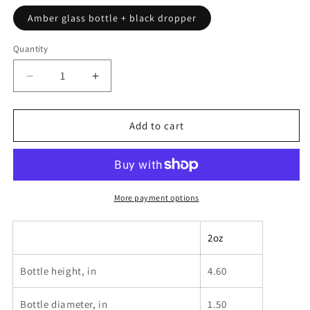
Amber glass bottle + black dropper
Quantity
Decrease
Increase
quantity
quantity
for
for
SHINE
SHINE
Add to cart
Bright-
Bright-
Hair
Hair
Growth
Growth
Tonic,
Tonic,
2oz
2oz
More payment options
2oz
Bottle height, in
4.60
Bottle diameter, in
1.50