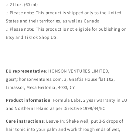
.: 2 fl oz. (60 ml)
.: Please note: This product is shipped only to the United
States and their territories, as well as Canada
.: Please note: This product is not eligible for publishing on
Etsy and TikTok Shop US.
EU representative
: HONSON VENTURES LIMITED,
gpsr@honsonventures.com, 3, Gnaftis House flat 102,
Limassol, Mesa Geitonia, 4003, CY
Product information
: Formula Labs, 2 year warranty in EU
and Northern Ireland as per Directive 1999/44/EC
Care instructions
: Leave-In: Shake well, put 3-5 drops of
hair tonic into your palm and work through ends of wet,