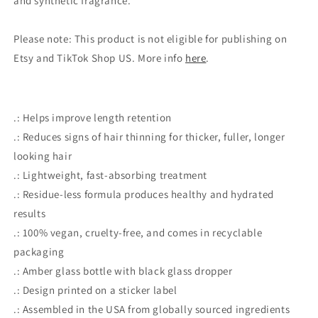
and synthetic fragrance.
Please note: This product is not eligible for publishing on
Etsy and TikTok Shop US. More info
here
.
.: Helps improve length retention
.: Reduces signs of hair thinning for thicker, fuller, longer
looking hair
.: Lightweight, fast-absorbing treatment
.: Residue-less formula produces healthy and hydrated
results
.: 100% vegan, cruelty-free, and comes in recyclable
packaging
.: Amber glass bottle with black glass dropper
.: Design printed on a sticker label
.: Assembled in the USA from globally sourced ingredients