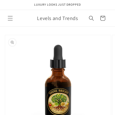
Skip to
LUXURY LOOKS JUST DROPPED
content
Levels and Trends
Cart
Skip to
product
information