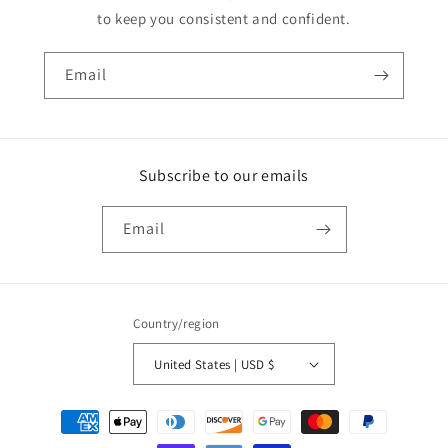
to keep you consistent and confident.
Email
Subscribe to our emails
Email
Country/region
United States | USD $
Payment
methods