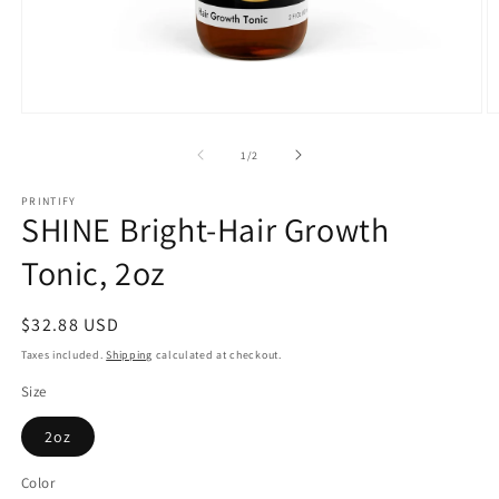
Open
O
media
m
1
2
of
1
/
2
in
in
modal
m
PRINTIFY
SHINE Bright-Hair Growth
Tonic, 2oz
Regular
$32.88 USD
price
Taxes included.
Shipping
calculated at checkout.
Size
2oz
Color