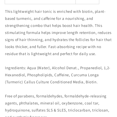
This lightweight hair tonic is enriched with biotin, plant-
based turmeric, and caffeine for a nourishing, and
strengthening combo that helps boost hair health. This
stimulating formula helps improve length retention, reduces
signs of hair thinning, and hydrates the follicles for hair that
looks thicker, and fuller. Fast-absorbing recipe with no
residue that is lightweight and perfect for daily use.
Ingredients: Aqua (Water), Alcohol Denat., Propanediol, 1,2-
Hexanediol, Phospholipids, Caffeine, Curcuma Longa
(Turmeric) Callus Culture Conditioned Media, Biotin.
Free of parabens, formaldehydes, formaldehyde-releasing
agents, phthalates, mineral oil, oxybenzone, coal tar,
hydroquinone, sulfates SLS & SLES, triclocarban, triclosan,