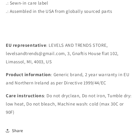
.: Sewn-in care label
.: Assembled in the USA from globally sourced parts
EU representative
: LEVELS AND TRENDS STORE,
levelsandtrends@gmail.com, 3, Gnaftis House flat 102,
Limassol, MI, 4003, US
Product information
: Generic brand, 2 year warranty in EU
and Northern Ireland as per Directive 1999/44/EC
Care instructions
: Do not dryclean, Do not iron, Tumble dry:
low heat, Do not bleach, Machine wash: cold (max 30C or
90F)
Share