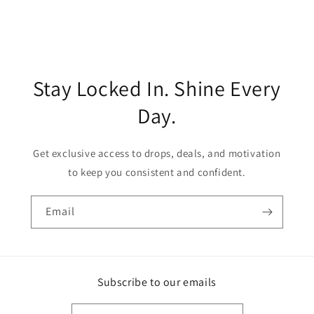
Stay Locked In. Shine Every
Day.
Get exclusive access to drops, deals, and motivation
to keep you consistent and confident.
Email
Subscribe to our emails