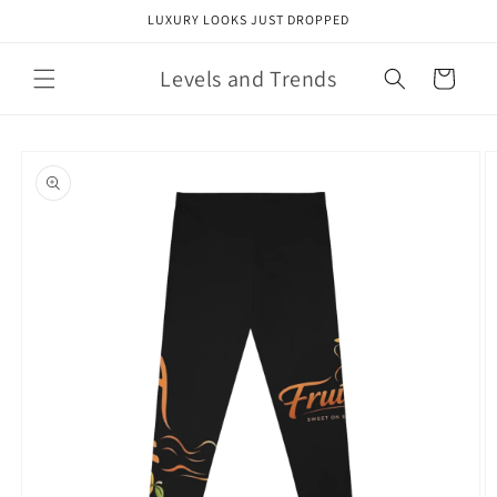
Skip to
LUXURY LOOKS JUST DROPPED
content
Levels and Trends
Cart
Skip to
product
information