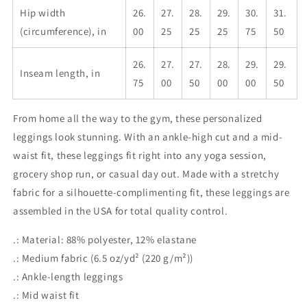
Hip width
26.
27.
28.
29.
30.
31.
(circumference), in
00
25
25
25
75
50
26.
27.
27.
28.
29.
29.
Inseam length, in
75
00
50
00
00
50
From home all the way to the gym, these personalized
leggings look stunning. With an ankle-high cut and a mid-
waist fit, these leggings fit right into any yoga session,
grocery shop run, or casual day out. Made with a stretchy
fabric for a silhouette-complimenting fit, these leggings are
assembled in the USA for total quality control.
.: Material: 88% polyester, 12% elastane
.: Medium fabric (6.5 oz/yd² (220 g/m²))
.: Ankle-length leggings
.: Mid waist fit