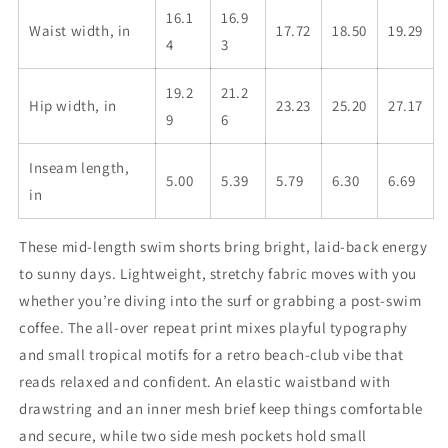
16.1
16.9
Waist width, in
17.72
18.50
19.29
4
3
19.2
21.2
Hip width, in
23.23
25.20
27.17
9
6
Inseam length,
5.00
5.39
5.79
6.30
6.69
in
These mid-length swim shorts bring bright, laid-back energy
to sunny days. Lightweight, stretchy fabric moves with you
whether you’re diving into the surf or grabbing a post-swim
coffee. The all-over repeat print mixes playful typography
and small tropical motifs for a retro beach-club vibe that
reads relaxed and confident. An elastic waistband with
drawstring and an inner mesh brief keep things comfortable
and secure, while two side mesh pockets hold small