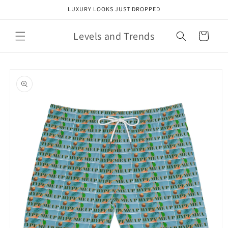
Skip to
LUXURY LOOKS JUST DROPPED
content
Levels and Trends
Cart
Skip to
product
information