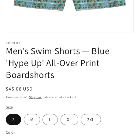
Open
media
1
PRINTIFY
Men's Swim Shorts — Blue
in
modal
'Hype Up' All-Over Print
Boardshorts
Regular
$45.08 USD
price
Taxes included.
Shipping
calculated at checkout.
Size
S
M
L
XL
2XL
Color