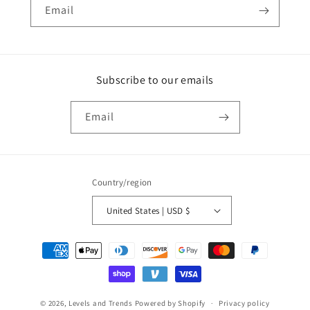
Email
Subscribe to our emails
Email
Country/region
United States | USD $
Payment
methods
© 2026,
Levels and Trends
Powered by Shopify
Privacy policy