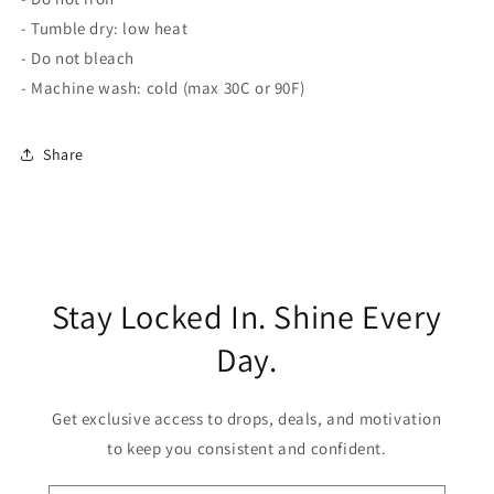
- Tumble dry: low heat
- Do not bleach
- Machine wash: cold (max 30C or 90F)
Share
Stay Locked In. Shine Every
Day.
Get exclusive access to drops, deals, and motivation
to keep you consistent and confident.