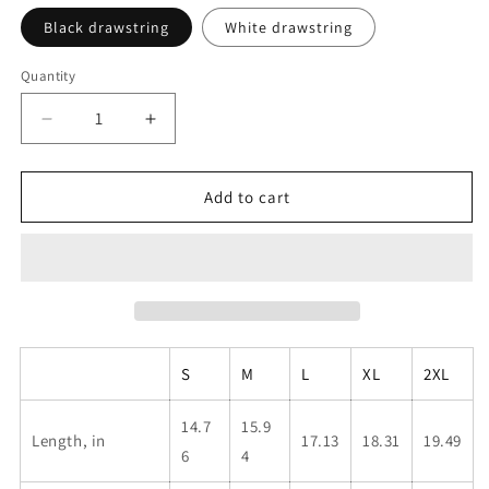
Black drawstring
White drawstring
Quantity
Decrease
Increase
quantity
quantity
for
for
Men&#39;s
Men&#39;s
Add to cart
Swim
Swim
Shorts
Shorts
—
—
Blue
Blue
&#39;Hype
&#39;Hype
Up&#39;
Up&#39;
All-
All-
S
M
L
XL
2XL
Over
Over
Print
Print
Boardshorts
Boardshorts
14.7
15.9
Length, in
17.13
18.31
19.49
6
4