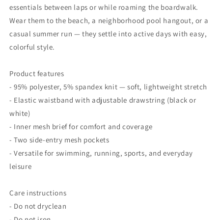
essentials between laps or while roaming the boardwalk.
Wear them to the beach, a neighborhood pool hangout, or a
casual summer run — they settle into active days with easy,
colorful style.
Product features
- 95% polyester, 5% spandex knit — soft, lightweight stretch
- Elastic waistband with adjustable drawstring (black or
white)
- Inner mesh brief for comfort and coverage
- Two side-entry mesh pockets
- Versatile for swimming, running, sports, and everyday
leisure
Care instructions
- Do not dryclean
- Do not iron