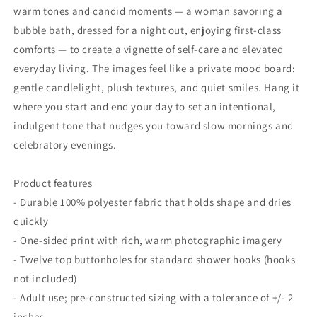
warm tones and candid moments — a woman savoring a
bubble bath, dressed for a night out, enjoying first-class
comforts — to create a vignette of self-care and elevated
everyday living. The images feel like a private mood board:
gentle candlelight, plush textures, and quiet smiles. Hang it
where you start and end your day to set an intentional,
indulgent tone that nudges you toward slow mornings and
celebratory evenings.
Product features
- Durable 100% polyester fabric that holds shape and dries
quickly
- One-sided print with rich, warm photographic imagery
- Twelve top buttonholes for standard shower hooks (hooks
not included)
- Adult use; pre-constructed sizing with a tolerance of +/- 2
inches