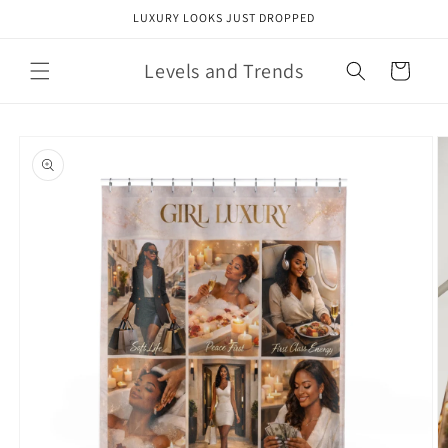
Skip to
LUXURY LOOKS JUST DROPPED
content
Levels and Trends
Cart
Skip to
product
information