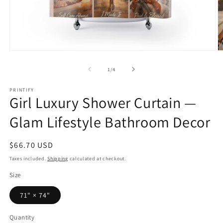
Open
O
media
m
1
2
of
1
/
4
in
in
modal
m
PRINTIFY
Girl Luxury Shower Curtain —
Glam Lifestyle Bathroom Decor
Regular
$66.70 USD
price
Taxes included.
Shipping
calculated at checkout.
Size
71" × 74"
Quantity