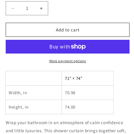
Decrease
Increase
quantity
quantity
for
for
Girl
Girl
Add to cart
Luxury
Luxury
Shower
Shower
Curtain
Curtain
—
—
Glam
Glam
More payment options
Lifestyle
Lifestyle
Bathroom
Bathroom
71" × 74"
Decor
Decor
Width, in
70.98
Height, in
74.00
Wrap your bathroom in an atmosphere of calm confidence
and little luxuries. This shower curtain brings together soft,