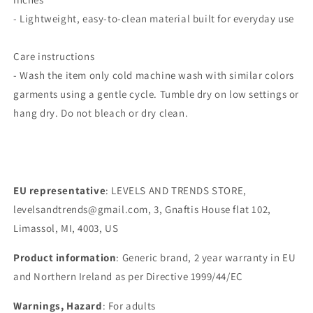
- Lightweight, easy-to-clean material built for everyday use
Care instructions
- Wash the item only cold machine wash with similar colors
garments using a gentle cycle. Tumble dry on low settings or
hang dry. Do not bleach or dry clean.
EU representative
: LEVELS AND TRENDS STORE,
levelsandtrends@gmail.com, 3, Gnaftis House flat 102,
Limassol, MI, 4003, US
Product information
: Generic brand, 2 year warranty in EU
and Northern Ireland as per Directive 1999/44/EC
Warnings, Hazard
: For adults