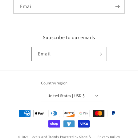
Email
Subscribe to our emails
Email
Country/region
United States | USD $
Payment
methods
© 2026,
Levels and Trends
Powered by Shopify
Privacy policy