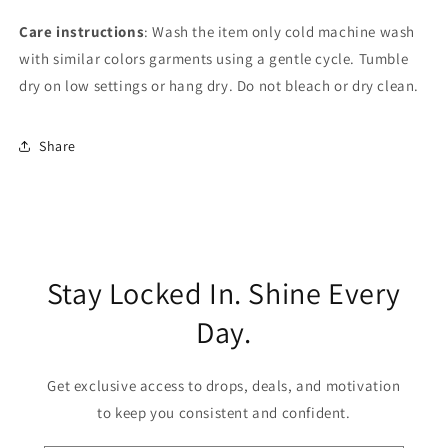
Care instructions
: Wash the item only cold machine wash
with similar colors garments using a gentle cycle. Tumble
dry on low settings or hang dry. Do not bleach or dry clean.
Share
Stay Locked In. Shine Every
Day.
Get exclusive access to drops, deals, and motivation
to keep you consistent and confident.