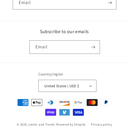
Email
Subscribe to our emails
Email
Country/region
United States | USD $
Payment
methods
© 2026,
Levels and Trends
Powered by Shopify
Privacy policy