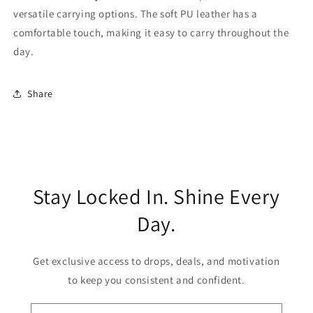
versatile carrying options. The soft PU leather has a
comfortable touch, making it easy to carry throughout the
day.
Share
Stay Locked In. Shine Every
Day.
Get exclusive access to drops, deals, and motivation
to keep you consistent and confident.