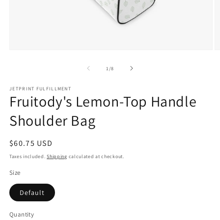
Open
O
media
m
1
2
of
1
/
8
in
in
modal
m
JETPRINT FULFILLMENT
Fruitody's Lemon-Top Handle
Shoulder Bag
Regular
$60.75 USD
price
Taxes included.
Shipping
calculated at checkout.
Size
Default
Quantity