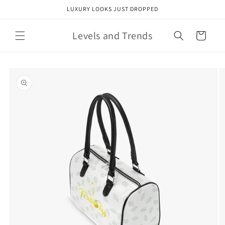
Skip to
LUXURY LOOKS JUST DROPPED
content
Levels and Trends
Cart
Skip to
product
information