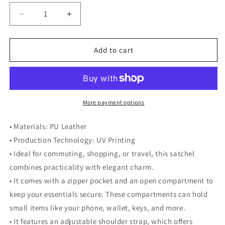
Decrease
Increase
quantity
quantity
for
for
Fruitody&#39;s
Fruitody&#39;s
Add to cart
Lemon-
Lemon-
Top
Top
Handle
Handle
Shoulder
Shoulder
Bag
Bag
More payment options
• Materials: PU Leather
• Production Technology: UV Printing
• Ideal for commuting, shopping, or travel, this satchel
combines practicality with elegant charm.
• It comes with a zipper pocket and an open compartment to
keep your essentials secure. These compartments can hold
small items like your phone, wallet, keys, and more.
• It features an adjustable shoulder strap, which offers