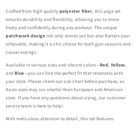
Crafted from high-quality
polyester fiber
, this yoga set
ensures durability and flexibility, allowing you to move
freely and confidently during any workout. The unique
patchwork design
not only stands out but also flatters your
silhouette, making it a chic choice for both gym sessions and
casual outings.
Available in various sizes and vibrant colors—
Red
,
Yellow
,
and
Blue
—you can find the perfect fit that resonates with
your style. Please check our size chart before purchase, as
Asian sizes may run smaller than European and American
sizes. If you have any questions about sizing, our customer
service team is here to help!
With meticulous attention to detail, this set features: