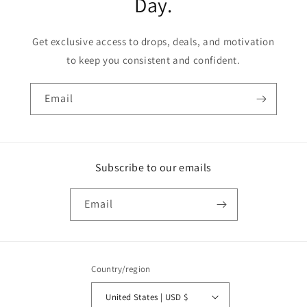
Day.
Get exclusive access to drops, deals, and motivation
to keep you consistent and confident.
Email
Subscribe to our emails
Email
Country/region
United States | USD $