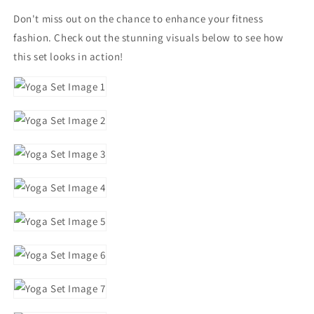
Don't miss out on the chance to enhance your fitness
fashion. Check out the stunning visuals below to see how
this set looks in action!