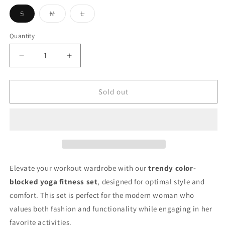
unavailable
unavailable
unavailable
Variant
Variant
Variant
S
M
L
sold
sold
sold
out
out
out
or
or
or
Quantity
unavailable
unavailable
unavailable
Decrease
Increase
quantity
quantity
for
for
Color-
Color-
Sold out
Block
Block
Yoga
Yoga
Fitness
Fitness
Set
Set
for
for
Women
Women
(Autumn
(Autumn
Elevate your workout wardrobe with our
trendy color-
2026)
2026)
blocked yoga fitness set
, designed for optimal style and
comfort. This set is perfect for the modern woman who
values both fashion and functionality while engaging in her
favorite activities.