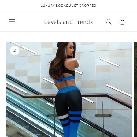
Skip to
LUXURY LOOKS JUST DROPPED
content
Levels and Trends
Cart
Skip to
product
information