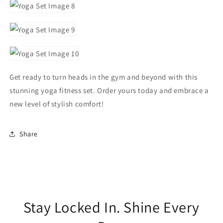
Get ready to turn heads in the gym and beyond with this
stunning yoga fitness set. Order yours today and embrace a
new level of stylish comfort!
Share
Stay Locked In. Shine Every