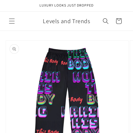
Skip to
LUXURY LOOKS JUST DROPPED
content
Levels and Trends
Cart
Skip to
product
information