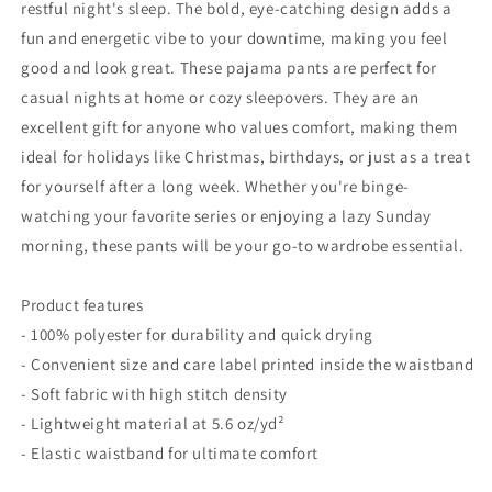
Him,
Him,
restful night's sleep. The bold, eye-catching design adds a
Relaxation,
Relaxation,
fun and energetic vibe to your downtime, making you feel
Stay-
Stay-
good and look great. These pajama pants are perfect for
at-
at-
casual nights at home or cozy sleepovers. They are an
Home
Home
Style
Style
excellent gift for anyone who values comfort, making them
ideal for holidays like Christmas, birthdays, or just as a treat
for yourself after a long week. Whether you're binge-
watching your favorite series or enjoying a lazy Sunday
morning, these pants will be your go-to wardrobe essential.
Product features
- 100% polyester for durability and quick drying
- Convenient size and care label printed inside the waistband
- Soft fabric with high stitch density
- Lightweight material at 5.6 oz/yd²
- Elastic waistband for ultimate comfort