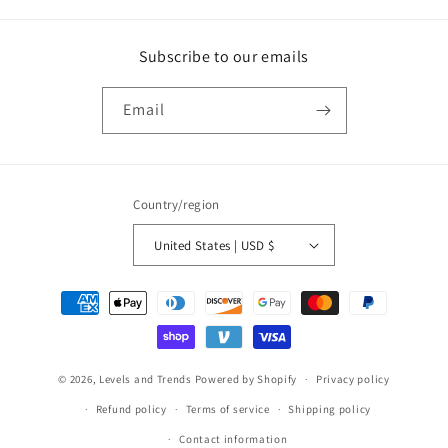
Subscribe to our emails
Email
Country/region
United States | USD $
Payment
methods
© 2026,
Levels and Trends
Powered by Shopify
Privacy policy
Refund policy
Terms of service
Shipping policy
Contact information