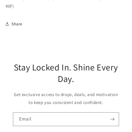
90F)
Share
Stay Locked In. Shine Every
Day.
Get exclusive access to drops, deals, and motivation
to keep you consistent and confident.
Email