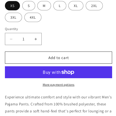
XS
S
M
L
XL
2XL
3XL
4XL
Quantity
Decrease
Increase
quantity
quantity
for
for
Bold
Bold
Add to cart
Graphic
Graphic
Men&#39;s
Men&#39;s
Pajama
Pajama
Pants,
Pants,
Lounge
Lounge
More payment options
Wear,
Wear,
Sleep
Sleep
Experience ultimate comfort and style with our vibrant Men's
Pants,
Pants,
Pajama Pants. Crafted from 100% brushed polyester, these
Gift
Gift
pants provide a soft hand-feel that's perfect for lounging or a
for
for