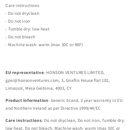
Care instructions
- Do not dryclean
- Do not iron
- Tumble dry: low heat
- Do not bleach
- Machine wash: warm (max 30C or 90F)
EU representative
: HONSON VENTURES LIMITED,
gpsr@honsonventures.com, 3, Gnaftis House flat 102,
Limassol, Mesa Geitonia, 4003, CY
Product information
: Generic brand, 2 year warranty in EU
and Northern Ireland as per Directive 1999/44/EC
Care instructions
: Do not dryclean, Do not iron, Tumble dry:
low heat, Do not bleach, Machine wash: warm (max 30C or