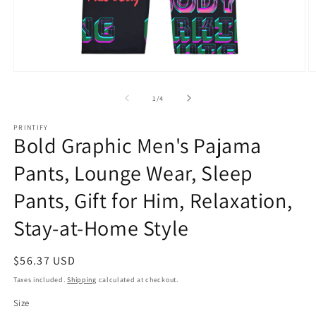
Open
O
media
m
1
2
of
1
/
4
in
in
modal
m
PRINTIFY
Bold Graphic Men's Pajama
Pants, Lounge Wear, Sleep
Pants, Gift for Him, Relaxation,
Stay-at-Home Style
Regular
$56.37 USD
price
Taxes included.
Shipping
calculated at checkout.
Size