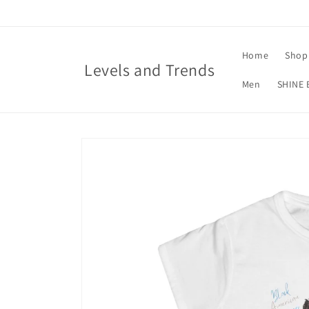
Skip to
content
Home
Shop 
Levels and Trends
Men
SHINE 
Skip to
product
information