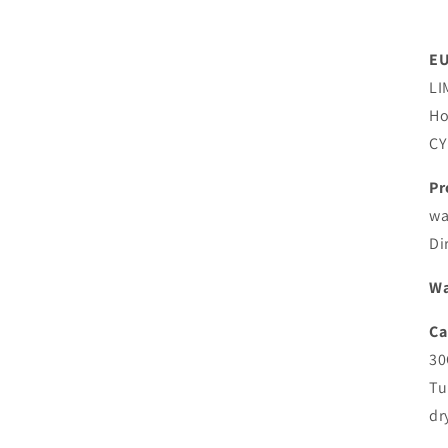
EU
LI
Ho
CY
Pr
wa
Di
Wa
Ca
30
Tu
dr