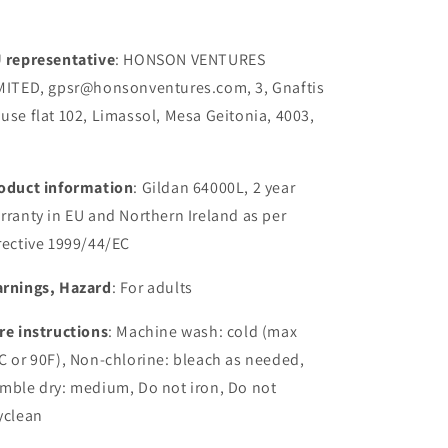
 representative
: HONSON VENTURES
MITED, gpsr@honsonventures.com, 3, Gnaftis
use flat 102, Limassol, Mesa Geitonia, 4003,
oduct information
: Gildan 64000L, 2 year
rranty in EU and Northern Ireland as per
rective 1999/44/EC
rnings, Hazard
: For adults
re instructions
: Machine wash: cold (max
C or 90F), Non-chlorine: bleach as needed,
mble dry: medium, Do not iron, Do not
yclean