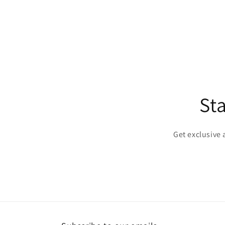
St
Get exclusive 