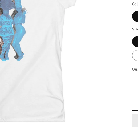
Col
Siz
Qua