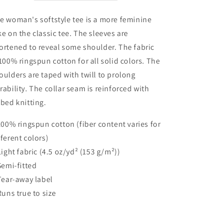
e woman's softstyle tee is a more feminine
ke on the classic tee. The sleeves are
ortened to reveal some shoulder. The fabric
 100% ringspun cotton for all solid colors. The
oulders are taped with twill to prolong
rability. The collar seam is reinforced with
bbed knitting.
 100% ringspun cotton (fiber content varies for
fferent colors)
 Light fabric (4.5 oz/yd² (153 g/m²))
 Semi-fitted
 Tear-away label
 Runs true to size