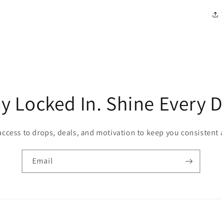
ay Locked In. Shine Every D
access to drops, deals, and motivation to keep you consistent
Email