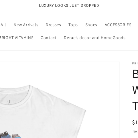
LUXURY LOOKS JUST DROPPED
All
New Arrivals
Dresses
Tops
Shoes
ACCESSORIES
BRIGHT VITAMINS
Contact
Derae’s decor and HomeGoods
PRI
B
W
R
$
pr
Tax