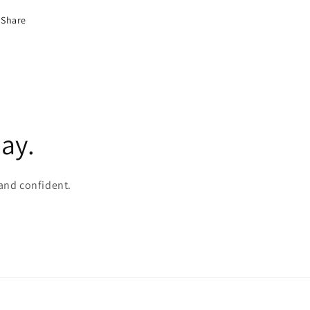
Share
ay.
 and confident.